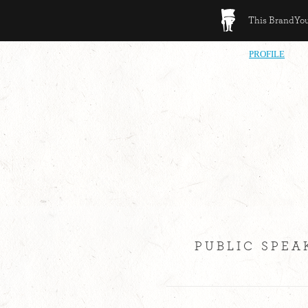
This BrandYour
PROFILE
PUBLIC SPEA