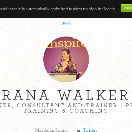
self profile is automatically optimized to show up high in Google
LINKS
RANA WALKER
KER, CONSULTANT AND TRAINER | 
TRAINING & COACHING
Marbella, Spain
Twitter