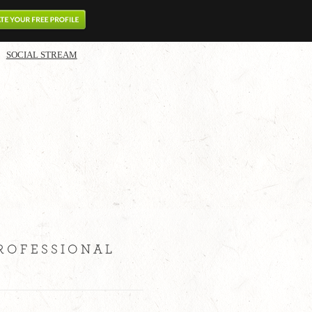
SOCIAL STREAM
PROFESSIONAL