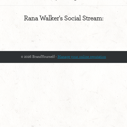
Rana Walker's Social Stream:
© 2026 BrandYourself -
Manage your online reputation