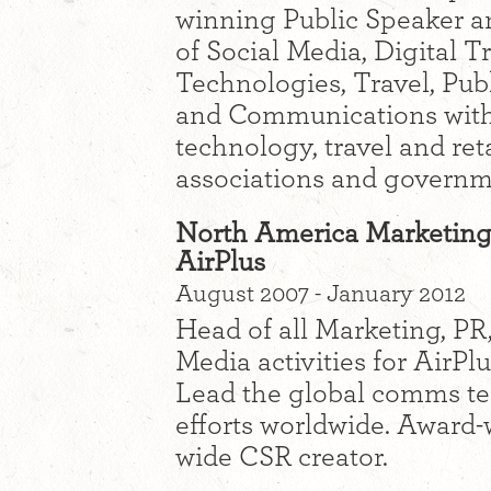
winning Public Speaker an
of Social Media, Digital 
Technologies, Travel, Pub
and Communications with 
technology, travel and reta
associations and governm
North America Marketing
AirPlus
August 2007 - January 2012
Head of all Marketing, P
Media activities for AirPl
Lead the global comms te
efforts worldwide. Award
wide CSR creator.