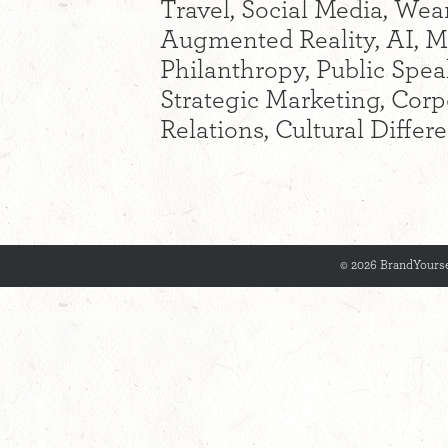
Travel, Social Media, Wear
Augmented Reality, AI, M
Philanthropy, Public Spea
Strategic Marketing, Cor
Relations, Cultural Diffe
© 2026 BrandYourse