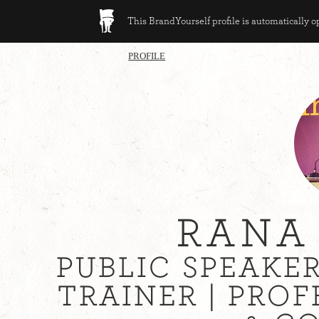
This BrandYourself profile is automatically 
PROFILE
RANA
PUBLIC SPEAKE
TRAINER | PRO