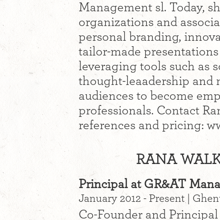
Management sl. Today, sh
organizations and associa
personal branding, innova
tailor-made presentations
leveraging tools such as s
thought-leaadership and 
audiences to become emp
professionals. Contact Rana
references and pricing:
RANA WALKE
Principal at GR&AT Man
January 2012 - Present | Ghe
Co-Founder and Principal 