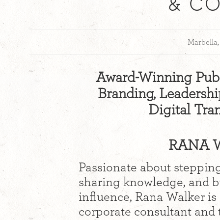
& C
Marbella,
Award-Winning Publ
Branding, Leadership
Digital Tra
RANA W
Passionate about stepping
sharing knowledge, and bu
influence, Rana Walker is
corporate consultant and 