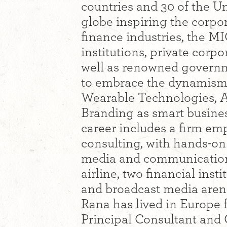
countries and 30 of the Un
globe inspiring the corpora
finance industries, the M
institutions, private corp
well as renowned govern
to embrace the dynamism 
Wearable Technologies, A
Branding as smart busines
career includes a firm em
consulting, with hands-on
media and communication
airline, two financial inst
and broadcast media aren
Rana has lived in Europe f
Principal Consultant and