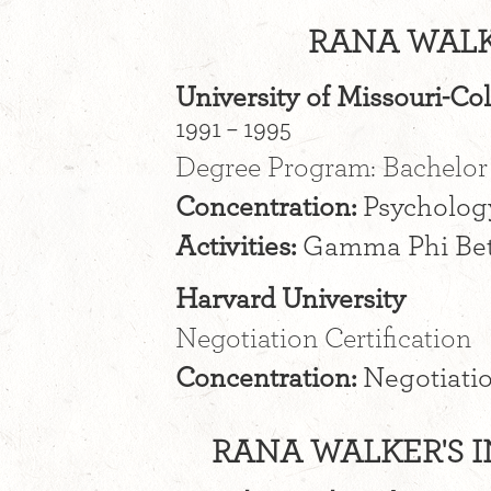
RANA WALK
University of Missouri-C
1991 – 1995
Degree Program: Bachelor 
Concentration:
Psycholog
Activities:
Gamma Phi Be
Harvard University
Negotiation Certification
Concentration:
Negotiatio
RANA WALKER'S I