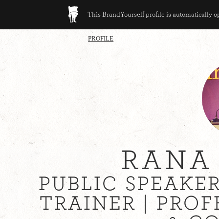
This BrandYourself profile is automatically 
PROFILE
RANA
PUBLIC SPEAKE
TRAINER | PRO