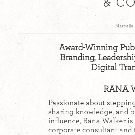
& C
Marbella,
Award-Winning Publ
Branding, Leadership
Digital Tra
RANA W
Passionate about stepping
sharing knowledge, and bu
influence, Rana Walker is
corporate consultant and 