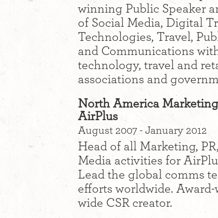
winning Public Speaker an
of Social Media, Digital 
Technologies, Travel, Pub
and Communications with 
technology, travel and reta
associations and governm
North America Marketing
AirPlus
August 2007 - January 2012
Head of all Marketing, P
Media activities for AirPl
Lead the global comms te
efforts worldwide. Award
wide CSR creator.