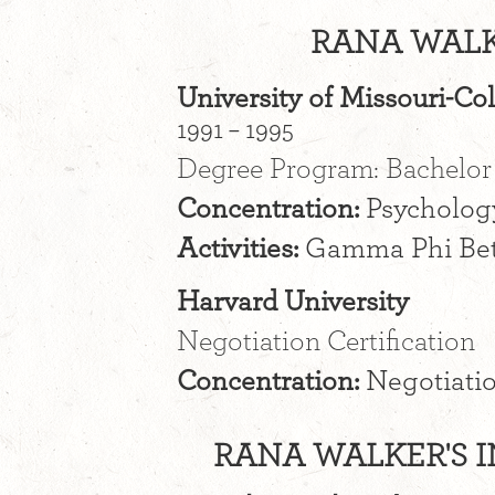
RANA WALK
University of Missouri-C
1991 – 1995
Degree Program: Bachelor 
Concentration:
Psycholog
Activities:
Gamma Phi Be
Harvard University
Negotiation Certification
Concentration:
Negotiatio
RANA WALKER'S I