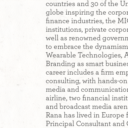
countries and 30 of the Un
globe inspiring the corpora
finance industries, the M
institutions, private corp
well as renowned govern
to embrace the dynamism 
Wearable Technologies, A
Branding as smart busines
career includes a firm em
consulting, with hands-on
media and communication
airline, two financial inst
and broadcast media aren
Rana has lived in Europe f
Principal Consultant and