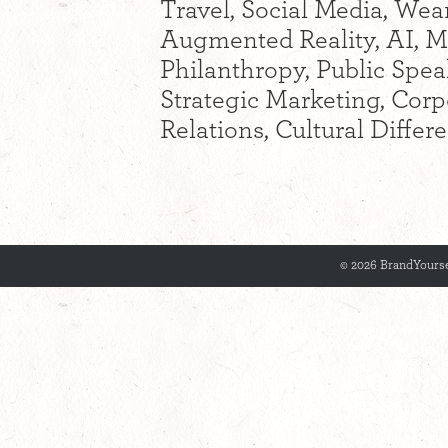
Travel, Social Media, Wear
Augmented Reality, AI, M
Philanthropy, Public Spea
Strategic Marketing, Cor
Relations, Cultural Diffe
© 2026 BrandYourse