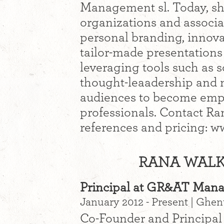
Management sl. Today, sh
organizations and associa
personal branding, innova
tailor-made presentations
leveraging tools such as s
thought-leaadership and 
audiences to become emp
professionals. Contact Rana
references and pricing:
RANA WALKE
Principal at GR&AT Man
January 2012 - Present | Ghe
Co-Founder and Principal 